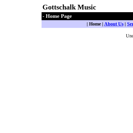
Gottschalk Music
- Home Page
| Home |
About Us
|
Se
Und